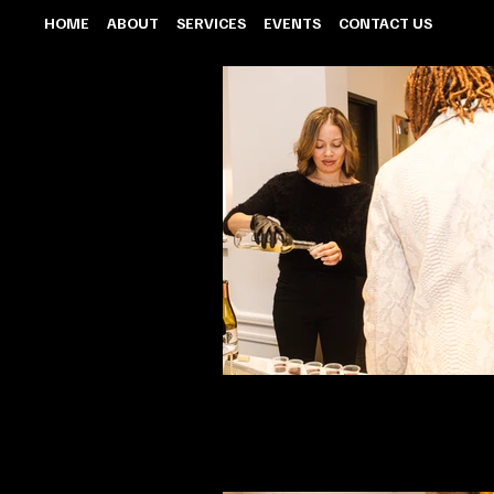
HOME
ABOUT
SERVICES
EVENTS
CONTACT US