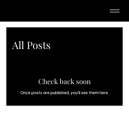
All Posts
Check back soon
Once posts are published, you’ll see them here.